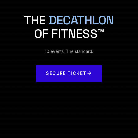
THE
DECATHLON
OF FITNESS™
10 events. The standard.
SECURE TICKET