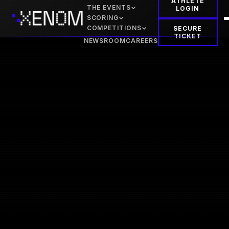
ATHLETE
THE EVENTS
LOGIN
SCORING
COMPETITIONS
SECURE
TICKET
NEWSROOM
CAREERS