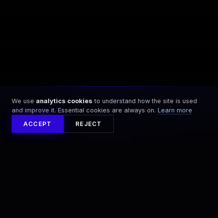
0
0
0
0
0
0
0
0
0
We use
analytics cookies
to understand how the site is used
and improve it. Essential cookies are always on.
Learn more
ACCEPT
REJECT