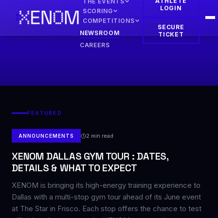
ATHLETE
THE EVENTS
LOGIN
SCORING
COMPETITIONS
SECURE
NEWSROOM
TICKET
CAREERS
FEATURED
2
min read
ANNOUNCEMENTS
XENOM DALLAS GYM TOUR : DATES,
DETAILS & WHAT TO EXPECT
XENOM is bringing its high-energy training experience to
Dallas with a multi-stop gym tour ahead of its June event
at The Star in Frisco. Each stop offers the chance to test