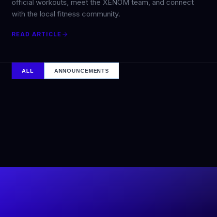
official workouts, meet the XENOM team, and connect
with the local fitness community.
READ ARTICLE
ALL
ANNOUNCEMENTS
5
min
ANNOUNCEMENTS
XENOM, THE DECATHLON OF FITNESS™, OFFICIALLY
LAUNCHES IN THE US AND EUROPE
The first XENOM competition will take place at the Dallas
Cowboys’ headquarters and training complex, marking a
powerful debut for the next evolution of elite fitness
competition.