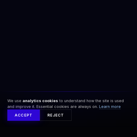
We use
analytics cookies
to understand how the site is used
and improve it. Essential cookies are always on.
Learn more
ACCEPT
REJECT