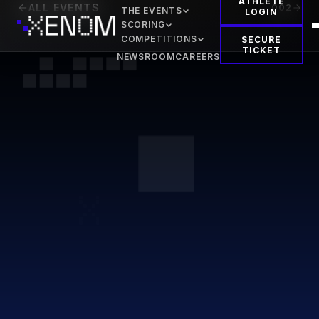
ATHLETE
ALL EVENTS
002
THE EVENTS
LOGIN
SCORING
COMPETITIONS
SECURE
TICKET
NEWSROOM
CAREERS