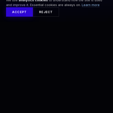
We use
analytics cookies
to understand how the site is used
and improve it. Essential cookies are always on.
Learn more
ACCEPT
REJECT
NEWSLETTER
STAY ON PACE
Sign up for the latest XENOM™ updates and
event announcements.
SIGN UP
By signing up, you agree to our
Terms
and
Privacy Policy
.
DISCOVER
COMPANY
What is XENOM
Newsroom
The Events
Careers