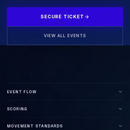
SECURE TICKET
VIEW ALL EVENTS
MOVEMENT DEMO
EVENT FLOW
SCORING
MOVEMENT STANDARDS