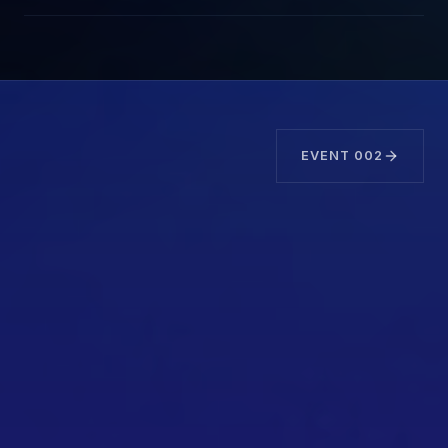
EVENT
002