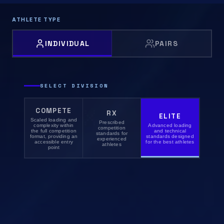
ATHLETE TYPE
INDIVIDUAL
PAIRS
SELECT DIVISION
COMPETE
RX
ELITE
Scaled loading and
Prescribed
complexity within
Advanced loading
competition
the full competition
and technical
standards for
format, providing an
standards designed
experienced
accessible entry
for the best athletes
athletes
point