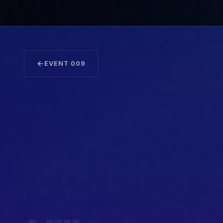
EVENT
009