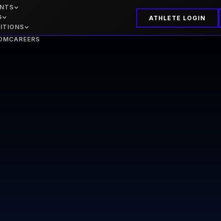
ENTS
G
ATHLETE LOGIN
ITIONS
OM
CAREERS