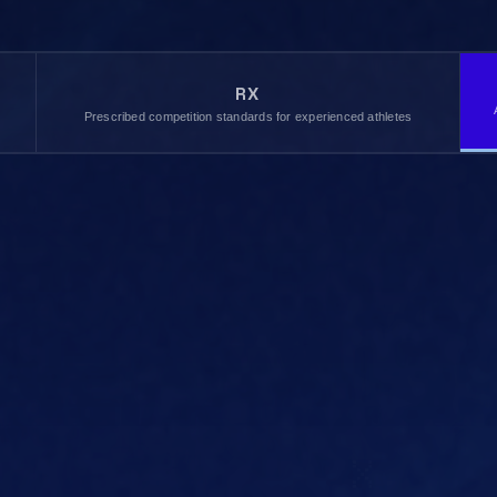
RX
,
Prescribed competition standards for experienced athletes