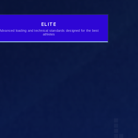
ELITE
Advanced loading and technical standards designed for the best
athletes