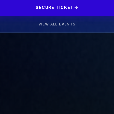
SECURE TICKET
VIEW ALL EVENTS