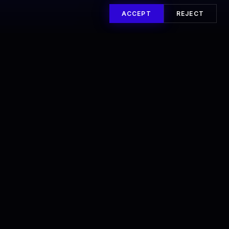
ACCEPT
REJECT