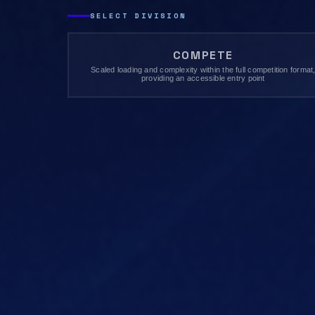
SELECT DIVISION
COMPETE
Scaled loading and complexity within the full competition format
providing an accessible entry point