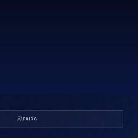
PAIRS