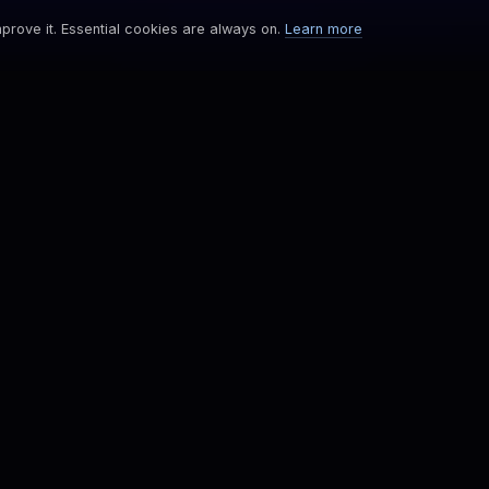
prove it. Essential cookies are always on.
Learn more
COMPANY
Newsroom
Careers