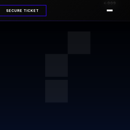
009
SECURE TICKET