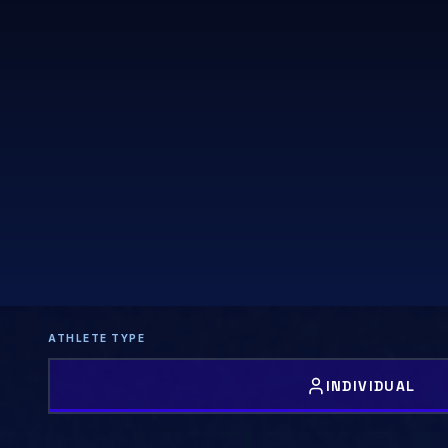
ATHLETE TYPE
INDIVIDUAL