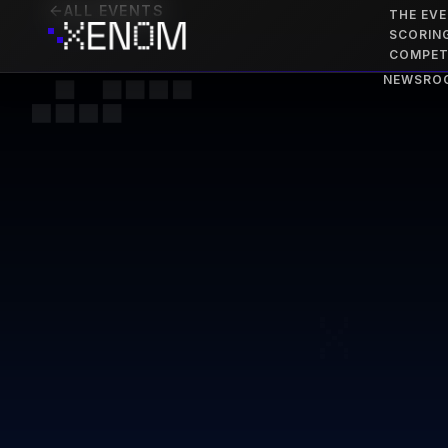
ALL EVENTS
THE EV
SCORIN
COMPET
NEWSRO