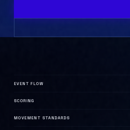
MOVEMENT DEMO
EVENT FLOW
SCORING
MOVEMENT STANDARDS