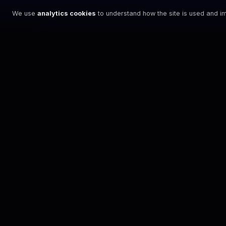
We use
analytics cookies
to understand how the site is used and im
NEWSLETTER
STAY ON PACE
Sign up for the latest XENOM™ updates and
event announcements.
SIGN UP
By signing up, you agree to our
Terms
and
Privacy Policy
.
DISCOVER
What is XENOM
The Events